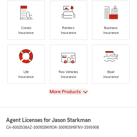
Condo
Renters
Business
Insurance
Insurance
Insurance
Life
Rec Vehicles
Boat
Insurance
Insurance
Insurance
View
More Products
Agent Licenses for Jason Starkman
CA-6002538
AZ-3001029611
OR-3001039197
NV-3595908