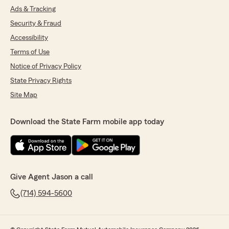
Ads & Tracking
Security & Fraud
Accessibility
Terms of Use
Notice of Privacy Policy
State Privacy Rights
Site Map
Download the State Farm mobile app today
Give Agent Jason a call
(714) 594-5600