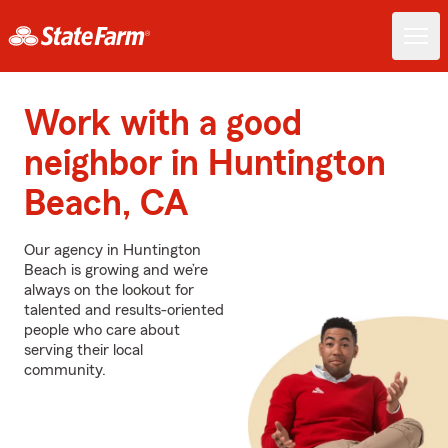
Work with a good
neighbor in Huntington
Beach, CA
Our agency in Huntington
Beach is growing and we’re
always on the lookout for
talented and results-oriented
people who care about
serving their local
community.