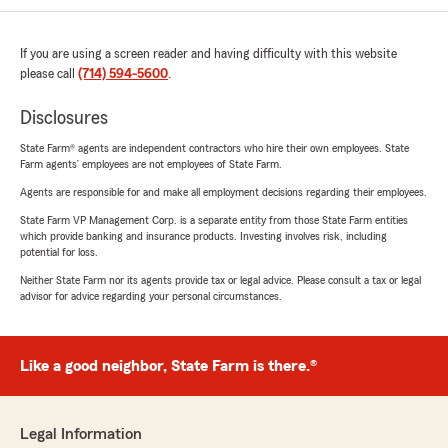
If you are using a screen reader and having difficulty with this website
please call
(714) 594-5600
.
Disclosures
State Farm® agents are independent contractors who hire their own employees. State
Farm agents’ employees are not employees of State Farm.
Agents are responsible for and make all employment decisions regarding their employees.
State Farm VP Management Corp. is a separate entity from those State Farm entities
which provide banking and insurance products. Investing involves risk, including
potential for loss.
Neither State Farm nor its agents provide tax or legal advice. Please consult a tax or legal
advisor for advice regarding your personal circumstances.
Like a good neighbor, State Farm is there.®
Legal Information