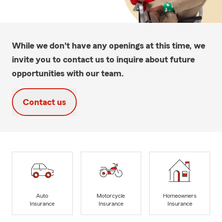
While we don't have any openings at this time, we
invite you to contact us to inquire about future
opportunities with our team.
Contact us
Auto
Motorcycle
Homeowners
Insurance
Insurance
Insurance