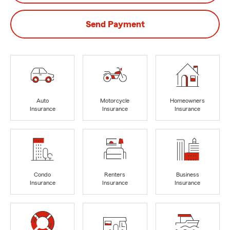
Send Payment
Auto
Motorcycle
Homeowners
Insurance
Insurance
Insurance
Condo
Renters
Business
Insurance
Insurance
Insurance