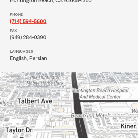
Huntington Beach, CA 92648-1350
PHONE
(714) 594-5600
FAX
(949) 284-0390
LANGUAGES
English,
Persian