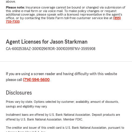
above.
Please note:
Insurance coverage cannot be bound or changed via submission of
this online e-mail form or via voice mail. To make policy changes or request
additional coverage, please speak with a licensed representative in the agent's
office, or by contacting the State Farm toll-free customer service line at
(855)
733-7333
.
Agent Licenses for Jason Starkman
CA-6002538
AZ-3001029611
OR-3001039197
NV-3595908
If you are using a screen reader and having difficulty with this website
please call
(714) 594-5600
.
Disclosures
Prices vary by state. Options selected by customer; availability, amount of discounts,
savings and eligibility may vary.
Installment loans are offered by U.S. Bank National Association. Deposit products are
offered by U.S. Bank National Association. Member FDIC.
The creditor and issuer of this credit card is U.S. Bank National Association, pursuant to