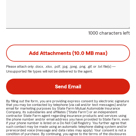
1000 characters left
Add Attachments (10.0 MB max)
Please attach only
.docx, .xlsx, .pdf, .jpg, .jpeg, .png, .gif, or .txt
file(s) —
Unsupported file types will not be delivered to the agent.
Send Email
By filling out the form, you are providing express consent by electronic signature
that you may be contacted by telephone (via call and/or text messages) and/or
email for marketing purposes by State Farm Mutual Automobile Insurance
Company, its subsidiaries and affiliates ("State Farm") or an independent
contractor State Farm agent regarding insurance products and services using
the phone number and/or email address you have provided to State Farm, even
if your phone number is listed on a Do Not Call Registry. You further agree that
such contact may be made using an automatic telephone dialing system and/or
prerecorded voice (message and data rates may apply). Your consent is not a
condition of purchase. By continuing, you agree to the terms of the disclosures