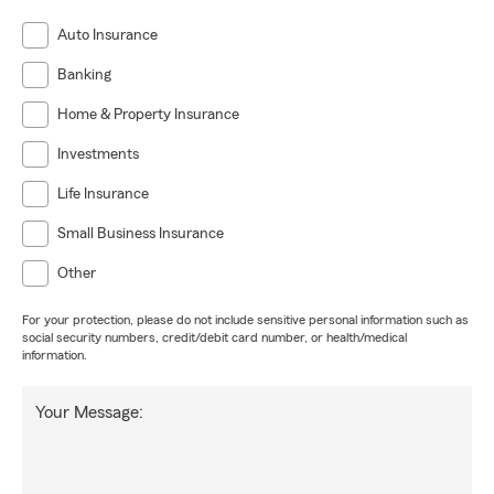
Auto Insurance
Banking
Home & Property Insurance
Investments
Life Insurance
Small Business Insurance
Other
For your protection, please do not include sensitive personal information such as
social security numbers, credit/debit card number, or health/medical
information.
Your Message: