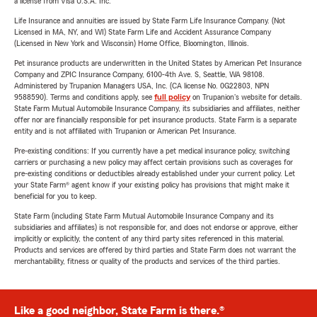
a license from Visa U.S.A. Inc.
Life Insurance and annuities are issued by State Farm Life Insurance Company. (Not
Licensed in MA, NY, and WI) State Farm Life and Accident Assurance Company
(Licensed in New York and Wisconsin) Home Office, Bloomington, Illinois.
Pet insurance products are underwritten in the United States by American Pet Insurance
Company and ZPIC Insurance Company, 6100-4th Ave. S, Seattle, WA 98108.
Administered by Trupanion Managers USA, Inc. (CA license No. 0G22803, NPN
9588590). Terms and conditions apply, see
full policy
on Trupanion's website for details.
State Farm Mutual Automobile Insurance Company, its subsidiaries and affiliates, neither
offer nor are financially responsible for pet insurance products. State Farm is a separate
entity and is not affiliated with Trupanion or American Pet Insurance.
Pre-existing conditions: If you currently have a pet medical insurance policy, switching
carriers or purchasing a new policy may affect certain provisions such as coverages for
pre-existing conditions or deductibles already established under your current policy. Let
your State Farm® agent know if your existing policy has provisions that might make it
beneficial for you to keep.
State Farm (including State Farm Mutual Automobile Insurance Company and its
subsidiaries and affiliates) is not responsible for, and does not endorse or approve, either
implicitly or explicitly, the content of any third party sites referenced in this material.
Products and services are offered by third parties and State Farm does not warrant the
merchantability, fitness or quality of the products and services of the third parties.
Like a good neighbor, State Farm is there.®