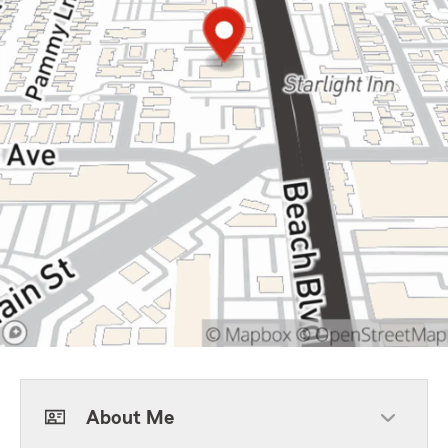
About Me