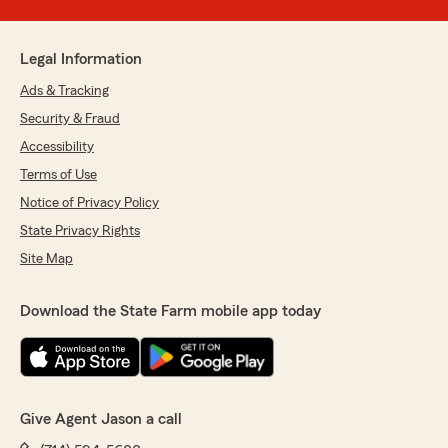
Legal Information
Ads & Tracking
Security & Fraud
Accessibility
Terms of Use
Notice of Privacy Policy
State Privacy Rights
Site Map
Download the State Farm mobile app today
Give Agent Jason a call