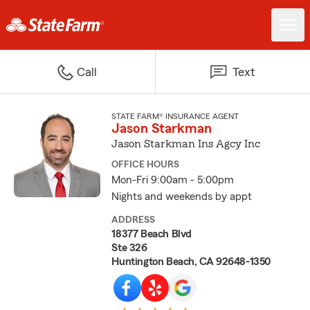
Call
Text
STATE FARM® INSURANCE AGENT
Jason Starkman
Jason Starkman Ins Agcy Inc
OFFICE HOURS
Mon-Fri 9:00am - 5:00pm
Nights and weekends by appt
ADDRESS
18377 Beach Blvd
Ste 326
Huntington Beach, CA 92648-1350