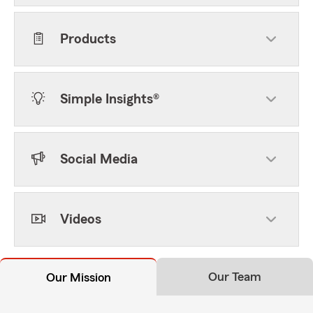
Products
Simple Insights®
Social Media
Videos
Our Team
Our Mission