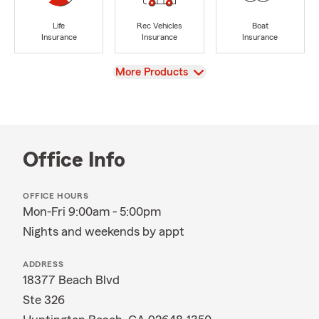
Life
Rec Vehicles
Boat
Insurance
Insurance
Insurance
View
More Products
Office Info
OFFICE HOURS
Mon-Fri 9:00am - 5:00pm
Nights and weekends by appt
ADDRESS
18377 Beach Blvd
Ste 326