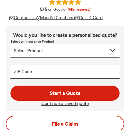
average rating
5/5
on Google
(449 reviews)
Contact Us
Map & Directions
Get ID Card
Would you like to create a personalized quote?
Select an Insurance Product
ZIP Code
Start a Quote
Continue a saved quote
File a Claim