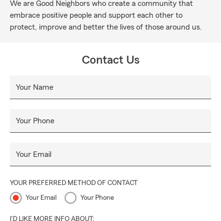
We are Good Neighbors who create a community that
embrace positive people and support each other to
protect, improve and better the lives of those around us.
Contact Us
Your Name
Your Phone
Your Email
YOUR PREFERRED METHOD OF CONTACT
Your Email
Your Phone
I'D LIKE MORE INFO ABOUT: